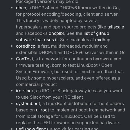
Packaged versions may be old
dhcp
, a DHCPv4 and DHCPv6 library written in Go,
for protocol encoding/decoding, client and server.
This library is widely adopted by several
hyperscalers and open source projects (like
tailscale
and Facebook’s
dhcplb
). See the
list of github
software that uses it
. See examples at
exdhcp
coredhcp
, a fast, multithreaded, modular and
extensible DHCPv4 and DHCPv6 server written in Go
ConTest
, a framework for continuous hardware and
firmware testing, born to test LinuxBoot / Open
System Firmware, but used for much more than that.
Used by some hyperscalers, and even offered as a
commercial product
irc-slack
, an IRC-to-Slack gateway in case you want
to use Slack from your IRC client
systemboot
, a LinuxBoot distribution for bootloaders
based on
u-root
to implement boot from network and
from local storage for LinuxBoot. Can be used to
replace the UEFI firmware on supported hardware
uefi (now fiano)
, a toolkit for parsing and