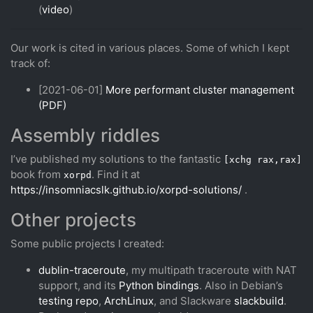
(
video
)
Our work is cited in various places. Some of which I kept
track of:
[2021-06-01]
More performant cluster management
(PDF)
Assembly riddles
I’ve published my solutions to the fantastic
[xchg rax,rax]
book from
. Find it at
xorpd
https://insomniacslk.github.io/xorpd-solutions/
.
Other projects
Some public projects I created:
dublin-traceroute
, my multipath traceroute with NAT
support, and its
Python bindings
. Also in Debian’s
testing repo
,
ArchLinux
, and Slackware
slackbuild
.