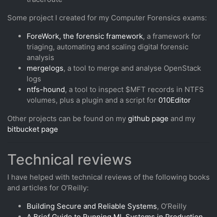
Some project I created for my Computer Forensics exams:
ForeWork, the forensic framework
, a framework for
triaging, automating and scaling digital forensic
analysis
mergelogs
, a tool to merge and analyse OpenStack
logs
ntfs-hound
, a tool to inspect $MFT records in NTFS
volumes, plus a plugin and a script for
010Editor
Other projects can be found on my
github page
and my
bitbucket page
Technical reviews
I have helped with technical reviews of the following books
and articles for O’Reilly:
Building Secure and Reliable Systems
, O’Reilly
A Brief Guide to Running ML Systems in Production
,