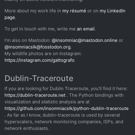
More about my work life in
my résumé
or on
my LinkedIn
page
.
To get in touch with me, write me
an email
.
I’m also on Mastodon:
@insomniac@mastodon.online
or
@insomniacslk@fosstodon.org
.
My wildlife photos are on Instagram:
https://instagram.com/gattografo
.
Dublin-Traceroute
If you are looking for Dublin Traceroute, you’ll find it here:
https://dublin-traceroute.net
. The Python bindings with
visualization and statistic analysis are at
https://github.com/insomniacslk/python-dublin-traceroute
. As far as I know, dublin-traceroute is used by several
hyperscalers, network monitoring companies, ISPs, and
network enthusiasts.