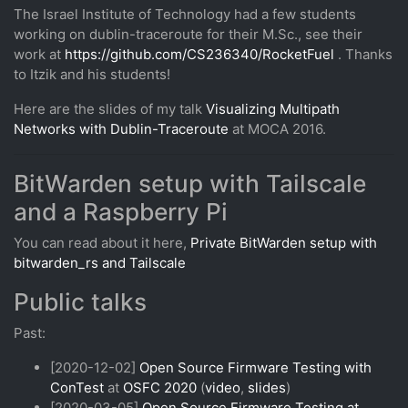
The Israel Institute of Technology had a few students
working on dublin-traceroute for their M.Sc., see their
work at
https://github.com/CS236340/RocketFuel
. Thanks
to Itzik and his students!
Here are the slides of my talk
Visualizing Multipath
Networks with Dublin-Traceroute
at MOCA 2016.
BitWarden setup with Tailscale
and a Raspberry Pi
You can read about it here,
Private BitWarden setup with
bitwarden_rs and Tailscale
Public talks
Past:
[2020-12-02]
Open Source Firmware Testing with
ConTest
at
OSFC 2020
(
video
,
slides
)
[2020-03-05]
Open Source Firmware Testing at