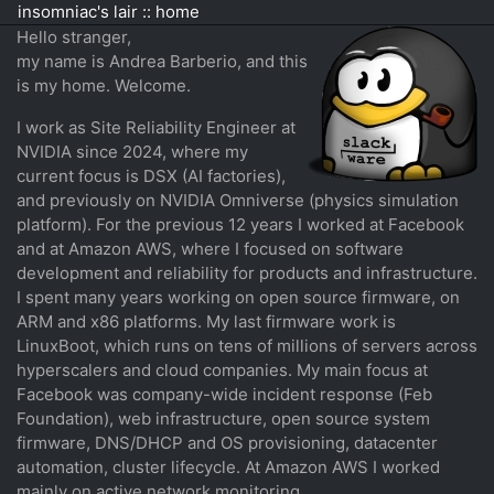
insomniac's lair :: home
Hello stranger,
my name is Andrea Barberio, and this
is my home. Welcome.
I work as Site Reliability Engineer at
NVIDIA since 2024, where my
current focus is DSX (AI factories),
and previously on NVIDIA Omniverse (physics simulation
platform). For the previous 12 years I worked at Facebook
and at Amazon AWS, where I focused on software
development and reliability for products and infrastructure.
I spent many years working on open source firmware, on
ARM and x86 platforms. My last firmware work is
LinuxBoot, which runs on tens of millions of servers across
hyperscalers and cloud companies. My main focus at
Facebook was company-wide incident response (Feb
Foundation), web infrastructure, open source system
firmware, DNS/DHCP and OS provisioning, datacenter
automation, cluster lifecycle. At Amazon AWS I worked
mainly on active network monitoring.