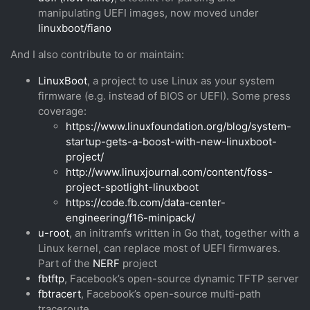
manipulating UEFI images, now moved under
linuxboot/fiano
And I also contribute to or maintain:
LinuxBoot
, a project to use Linux as your system
firmware (e.g. instead of BIOS or UEFI). Some press
coverage:
https://www.linuxfoundation.org/blog/system-
startup-gets-a-boost-with-new-linuxboot-
project/
http://www.linuxjournal.com/content/foss-
project-spotlight-linuxboot
https://code.fb.com/data-center-
engineering/f16-minipack/
u-root
, an initramfs written in Go that, together with a
Linux kernel, can replace most of UEFI firmwares.
Part of the
NERF
project
fbtftp
, Facebook’s open-source dynamic TFTP server
fbtracert
, Facebook’s open-source multi-path
traceroute