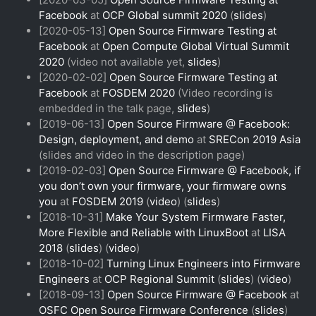
Facebook
at
OCP Global summit 2020
(
slides
)
[2020-05-13]
Open Source Firmware Testing at
Facebook
at
Open Compute Global Virtual Summit
2020
(video not available yet,
slides
)
[2020-02-02]
Open Source Firmware Testing at
Facebook
at
FOSDEM 2020
(Video recording is
embedded in the talk page,
slides
)
[2019-06-13]
Open Source Firmware @ Facebook:
Design, deployment, and demo
at
SRECon 2019 Asia
(slides and video in the description page)
[2019-02-03]
Open Source Firmware @ Facebook, if
you don’t own your firmware, your firmware owns
you
at
FOSDEM 2019
(
video
) (
slides
)
[2018-10-31]
Make Your System Firmware Faster,
More Flexible and Reliable with LinuxBoot
at
LISA
2018
(
slides
) (
video
)
[2018-10-02]
Turning Linux Engineers into Firmware
Engineers
at
OCP Regional Summit
(
slides
) (
video
)
[2018-09-13]
Open Source Firmware @ Facebook
at
OSFC Open Source Firmware Conference
(
slides
)